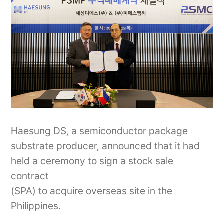
Haesung DS, a semiconductor package
substrate producer, announced that it had
held a ceremony to sign a stock sale
contract
(SPA) to acquire overseas site in the
Philippines.