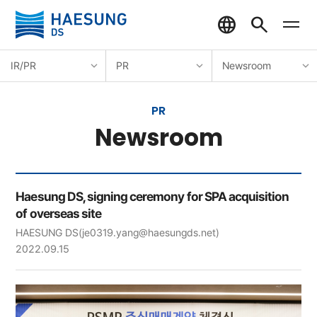
IR/PR
PR
Newsroom
PR
Newsroom
Haesung DS, signing ceremony for SPA acquisition
of overseas site
HAESUNG DS
(je0319.yang@haesungds.net)
2022.09.15