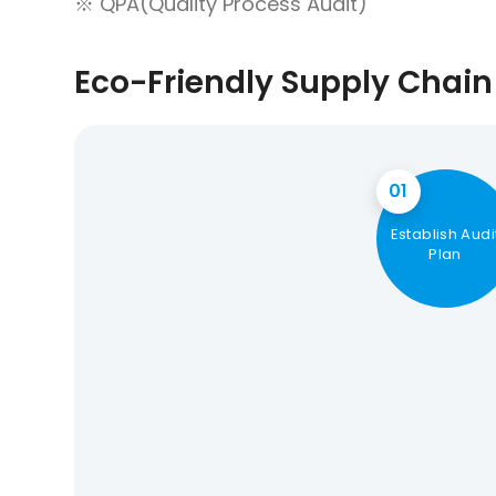
※ QPA(Quality Process Audit)
Eco-Friendly Supply Chain 
01
Establish Audi
Plan