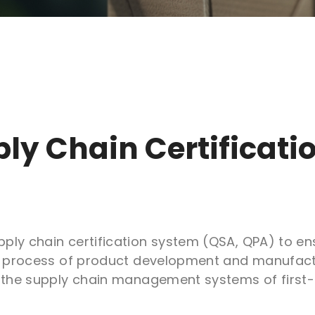
ply Chain
Certificat
ply chain certification system (QSA, QPA) to en
re process of product development and manufactu
f the supply chain management systems of first-