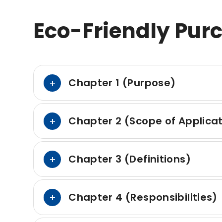
Eco-Friendly Pur
Chapter 1 (Purpose)
Chapter 2 (Scope of Applica
Chapter 3 (Definitions)
Chapter 4 (Responsibilities)