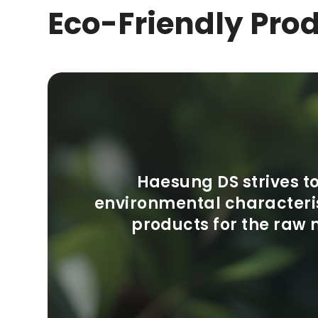
Eco-Friendly Pro
Haesung DS strives 
environmental characteris
products for the raw 