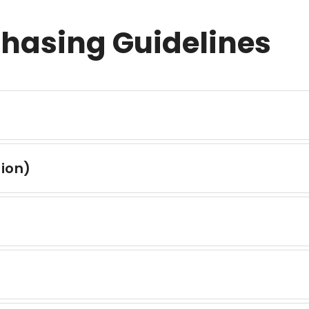
chasing Guidelines
tion)