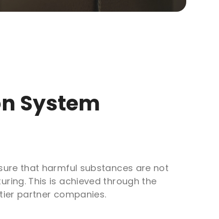
ion System
sure that harmful substances are not
ring. This is achieved through the
tier partner companies.