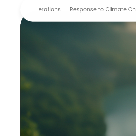
ironmental Operations
Response to Climate C