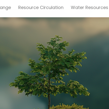
hange
Resource Circulation
Water Resources