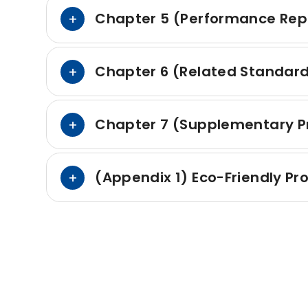
Chapter 5 (Performance Rep
Chapter 6 (Related Standar
Chapter 7 (Supplementary Pr
(Appendix 1) Eco-Friendly P