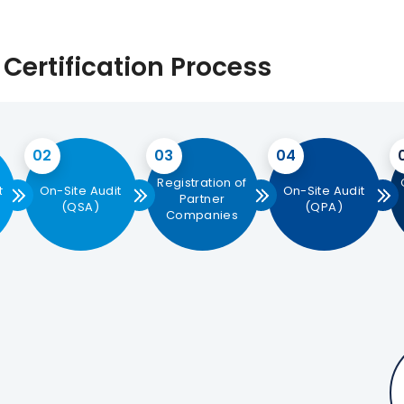
Certification Process
02
03
04
Registration of
t
On-Site Audit
On-Site Audit
Partner
(QSA)
(QPA)
Companies