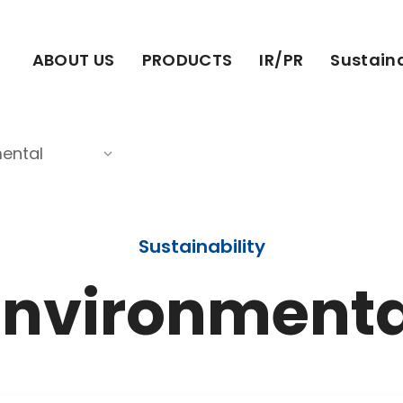
ABOUT US
PRODUCTS
IR/PR
Sustaina
ental
Sustainability
Environmenta