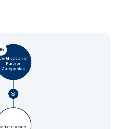
05
Certification of
Partner
Companies
Maintenance