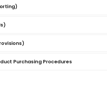
orting)
ds)
ovisions)
roduct Purchasing Procedures