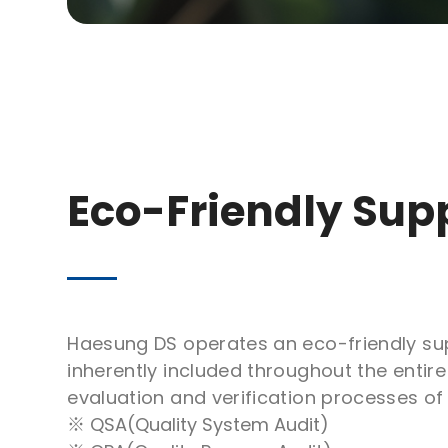
Eco-Friendly Sup
Haesung DS operates an eco-friendly sup
inherently included throughout the enti
evaluation and verification processes o
※ QSA(Quality System Audit)