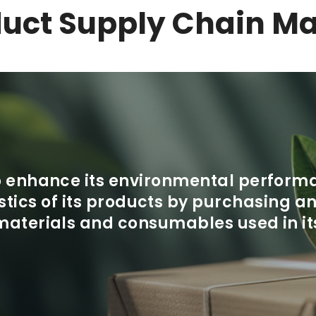
duct
Supply Chain M
to enhance its environmental perform
tics of its products by purchasing 
materials and consumables used in it