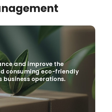
anagement
ance and improve the
and consuming eco-friendly
s business operations.