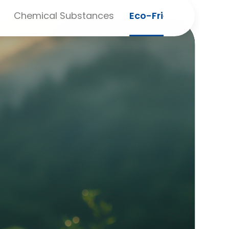
Chemical Substances
Eco-Friendly Purcha