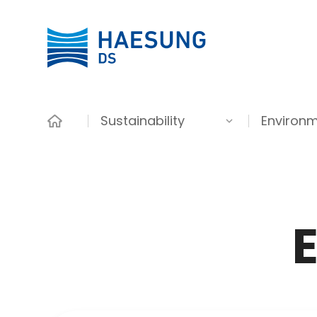
Sustainability
Environm