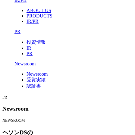
IR/PR
ABOUT US
PRODUCTS
IR/PR
PR
投資情報
IR
PR
Newsroom
Newsroom
受賞実績
認証書
PR
Newsroom
NEWSROOM
ヘソンDSの