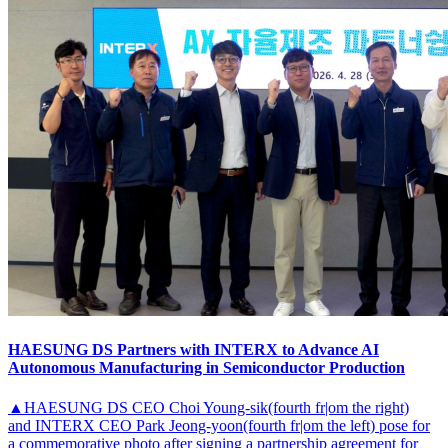
HAESUNG DS Partners with INTERX to Advance AI
Autonomous Manufacturing in Semiconductor Production
▲HAESUNG DS CEO Choi Young-sik(fourth fr|om the right)
and INTERX CEO Park Jeong-yoon(fourth fr|om the left) pose for
a commemorative photo after signing a partnership agreement for