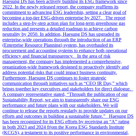
Haesung DS has been actively building its ESG framework since
2022. In the newly released report, the company reaffirms its
commitment to advancing ESG leadership, setting a clear goal of
becoming a top-tier ESG-driven enterprise by 2027. The report
includes a step-by-step action plan for long-term greenhouse gas
reduction and presents a detailed roadmap to achieve carbon
neutrality by 2050. In addition, Haesung DS has upgraded its
enterprise-wide operations through the introduction of an ERP
(Enterprise Resource Planning) system, has overhauled its
procurement and accounting systems to enhance both operational
efficiency and financial transparency. In the area of risk
management, the company has implemented a comprehensive,
organization-wide framework designed to proactively identify and
address potential risks that could impact business continuity.
Furthermore, Haesung DS continues to foster strategic
communication through initiatives such as “CEO IR Day,” which
brings together key executives and stakeholders for direct dialogue.
A company representative stated, “Through the publication of our
Sustainability Report, we aim to transparently share our ESG
performance and future plans with our stakeholders. We will
continue to release the reports regularly to provide updates on our
efforts and outcomes in building a sustainable future.” Haesung DS
has been recognized for its ESG efforts by receiving an “A” rating
in both 2023 and 2024 fr|om the Korea ESG Standards Institute
(KCGS), a testament to its positive performance in environmental,