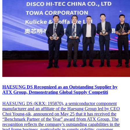
HAESUNG DS Recognized as an Outstanding Supplier by
ATX Group, Demonstrating Global Supply Competiti
HAESUNG DS (KRX: 195870), a semiconductor component
manufacturer and an affiliate of the Haesung Group led by CEO
Choi Young-sik, announced on May 25 that it has received the
“Benchmark Partner of the Year” award fr|om ATX Group. The
recognition reflects the company’s outstanding capabilities in the
lead frame business, particularly in supply stability, customer