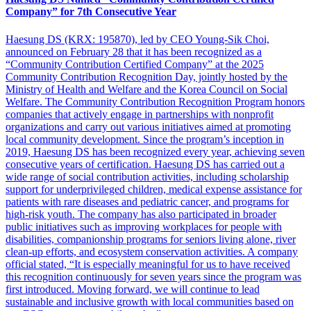
Company” for 7th Consecutive Year
Haesung DS (KRX: 195870), led by CEO Young-Sik Choi,
announced on February 28 that it has been recognized as a
“Community Contribution Certified Company” at the 2025
Community Contribution Recognition Day, jointly hosted by the
Ministry of Health and Welfare and the Korea Council on Social
Welfare. The Community Contribution Recognition Program honors
companies that actively engage in partnerships with nonprofit
organizations and carry out various initiatives aimed at promoting
local community development. Since the program’s inception in
2019, Haesung DS has been recognized every year, achieving seven
consecutive years of certification. Haesung DS has carried out a
wide range of social contribution activities, including scholarship
support for underprivileged children, medical expense assistance for
patients with rare diseases and pediatric cancer, and programs for
high-risk youth. The company has also participated in broader
public initiatives such as improving workplaces for people with
disabilities, companionship programs for seniors living alone, river
clean-up efforts, and ecosystem conservation activities. A company
official stated, “It is especially meaningful for us to have received
this recognition continuously for seven years since the program was
first introduced. Moving forward, we will continue to lead
sustainable and inclusive growth with local communities based on