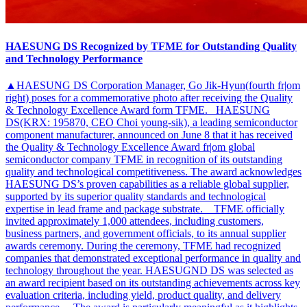
HAESUNG DS Recognized by TFME for Outstanding Quality
and Technology Performance
▲HAESUNG DS Corporation Manager, Go Jik-Hyun(fourth fr|om
right) poses for a commemorative photo after receiving the Quality
& Technology Excellence Award form TFME. HAESUNG
DS(KRX: 195870, CEO Choi young-sik), a leading semiconductor
component manufacturer, announced on June 8 that it has received
the Quality & Technology Excellence Award fr|om global
semiconductor company TFME in recognition of its outstanding
quality and technological competitiveness. The award acknowledges
HAESUNG DS’s proven capabilities as a reliable global supplier,
supported by its superior quality standards and technological
expertise in lead frame and package substrate. TFME officially
invited approximately 1,000 attendees, including customers,
business partners, and government officials, to its annual supplier
awards ceremony. During the ceremony, TFME had recognized
companies that demonstrated exceptional performance in quality and
technology throughout the year. HAESUGND DS was selected as
an award recipient based on its outstanding achievements across key
evaluation criteria, including yield, product quality, and delivery