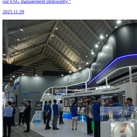
our ESG management philosophy.”
2025.11.29