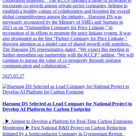
cooperation strategies. The KCCP operates a range of programs to
encourage co-growth among private-sector companies, helping to
establish a healthy culture of collaboration and boosting the overall
global competitiveness among the industry. Haesung DS was
previously recognized by the Ministry of SMEs and Startups in
2023 as an “Outstanding Company for Price Linkage,” in
recognition of its efforts to promote the price linkage system. It was
also designated as the first “Partner Company for Price Linkage,”
drawing attention as a model case of shared growth with suppliers.
The Haesung DS representative stated, “We expect this meeting to
further strengthen our partnership with the KCCP,” adding, “We will
continue to pursue the value of co-prosperity through ongoing
communication and collaboration.”
2025.05.27
Haesung DS Selected as Lead Company for National Project to
Develop AI Platform for Carbon Footprint
▶ Aiming to Develop a Platform for Real-Time Carbon Emissions
Monitoring ▶ First National R&D Project on Carbon Reduction
Initiated by a Semiconductor Company in Gyeongnam Region