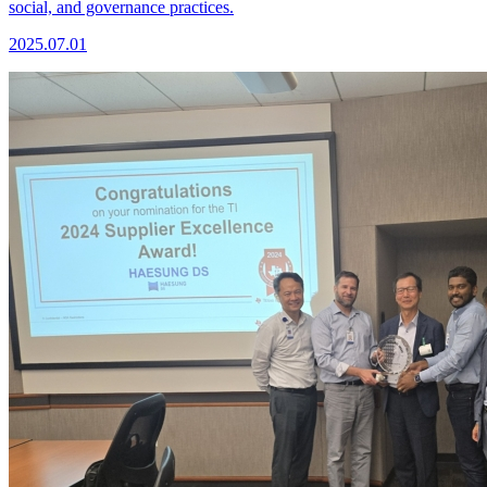
social, and governance practices.
2025.07.01