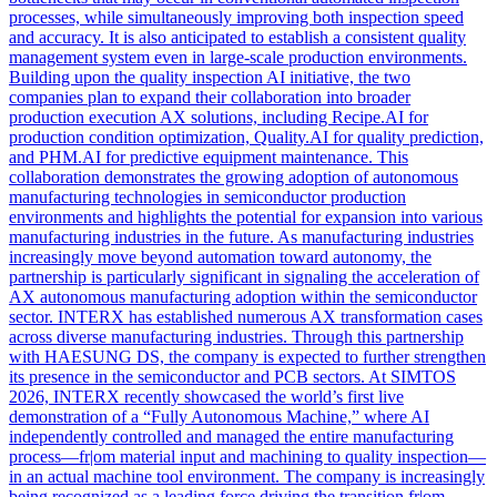
processes, while simultaneously improving both inspection speed
and accuracy. It is also anticipated to establish a consistent quality
management system even in large-scale production environments.
Building upon the quality inspection AI initiative, the two
companies plan to expand their collaboration into broader
production execution AX solutions, including Recipe.AI for
production condition optimization, Quality.AI for quality prediction,
and PHM.AI for predictive equipment maintenance. This
collaboration demonstrates the growing adoption of autonomous
manufacturing technologies in semiconductor production
environments and highlights the potential for expansion into various
manufacturing industries in the future. As manufacturing industries
increasingly move beyond automation toward autonomy, the
partnership is particularly significant in signaling the acceleration of
AX autonomous manufacturing adoption within the semiconductor
sector. INTERX has established numerous AX transformation cases
across diverse manufacturing industries. Through this partnership
with HAESUNG DS, the company is expected to further strengthen
its presence in the semiconductor and PCB sectors. At SIMTOS
2026, INTERX recently showcased the world’s first live
demonstration of a “Fully Autonomous Machine,” where AI
independently controlled and managed the entire manufacturing
process—fr|om material input and machining to quality inspection—
in an actual machine tool environment. The company is increasingly
being recognized as a leading force driving the transition fr|om