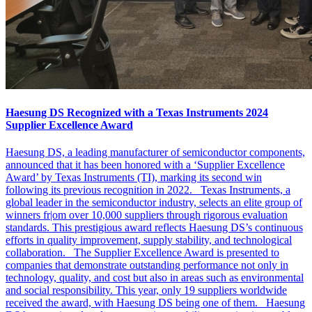
Haesung DS Recognized with a Texas Instruments 2024
Supplier Excellence Award
Haesung DS, a leading manufacturer of semiconductor components,
announced that it has been honored with a ‘Supplier Excellence
Award’ by Texas Instruments (TI), marking its second win
following its previous recognition in 2022. Texas Instruments, a
global leader in the semiconductor industry, selects an elite group of
winners fr|om over 10,000 suppliers through rigorous evaluation
standards. This prestigious award reflects Haesung DS’s continuous
efforts in quality improvement, supply stability, and technological
collaboration. The Supplier Excellence Award is presented to
companies that demonstrate outstanding performance not only in
technology, quality, and cost but also in areas such as environmental
and social responsibility. This year, only 19 suppliers worldwide
received the award, with Haesung DS being one of them. Haesung