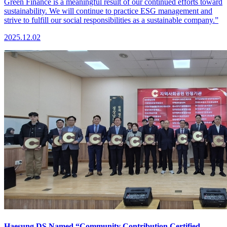
Green Finance is a meaningful result of our continued efforts toward
sustainability. We will continue to practice ESG management and
strive to fulfill our social responsibilities as a sustainable company.”
2025.12.02
Haesung DS Named “Community Contribution Certified