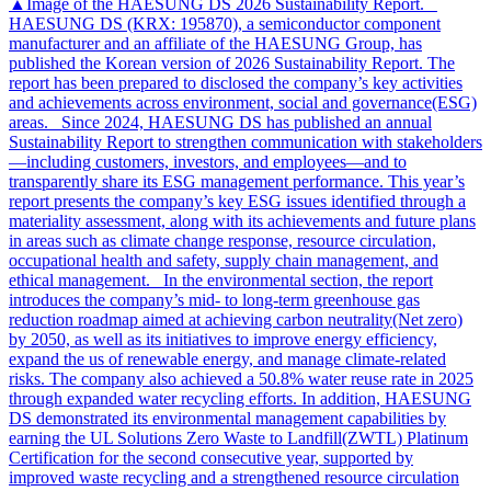
▲Image of the HAESUNG DS 2026 Sustainability Report.
HAESUNG DS (KRX: 195870), a semiconductor component
manufacturer and an affiliate of the HAESUNG Group, has
published the Korean version of 2026 Sustainability Report. The
report has been prepared to disclosed the company’s key activities
and achievements across environment, social and governance(ESG)
areas. Since 2024, HAESUNG DS has published an annual
Sustainability Report to strengthen communication with stakeholders
—including customers, investors, and employees—and to
transparently share its ESG management performance. This year’s
report presents the company’s key ESG issues identified through a
materiality assessment, along with its achievements and future plans
in areas such as climate change response, resource circulation,
occupational health and safety, supply chain management, and
ethical management. In the environmental section, the report
introduces the company’s mid- to long-term greenhouse gas
reduction roadmap aimed at achieving carbon neutrality(Net zero)
by 2050, as well as its initiatives to improve energy efficiency,
expand the us of renewable energy, and manage climate-related
risks. The company also achieved a 50.8% water reuse rate in 2025
through expanded water recycling efforts. In addition, HAESUNG
DS demonstrated its environmental management capabilities by
earning the UL Solutions Zero Waste to Landfill(ZWTL) Platinum
Certification for the second consecutive year, supported by
improved waste recycling and a strengthened resource circulation