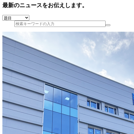
最新のニュースをお伝えします。