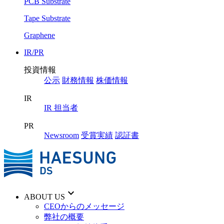
PCB Substrate
Tape Substrate
Graphene
IR/PR
投資情報
公示
財務情報
株価情報
IR
IR 担当者
PR
Newsroom
受賞実績
認証書
keyboard_arrow_down
ABOUT US
CEOからのメッセージ
弊社の概要