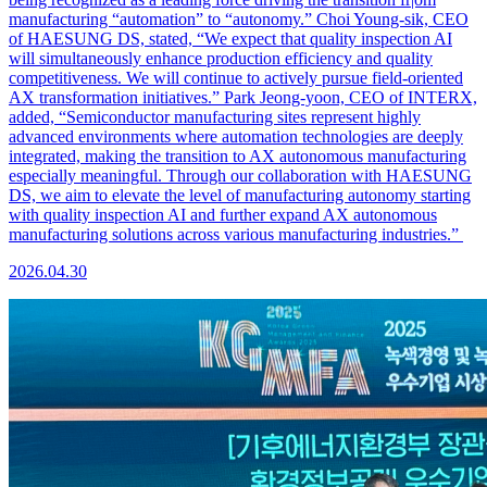
manufacturing “automation” to “autonomy.” Choi Young-sik, CEO
of HAESUNG DS, stated, “We expect that quality inspection AI
will simultaneously enhance production efficiency and quality
competitiveness. We will continue to actively pursue field-oriented
AX transformation initiatives.” Park Jeong-yoon, CEO of INTERX,
added, “Semiconductor manufacturing sites represent highly
advanced environments where automation technologies are deeply
integrated, making the transition to AX autonomous manufacturing
especially meaningful. Through our collaboration with HAESUNG
DS, we aim to elevate the level of manufacturing autonomy starting
with quality inspection AI and further expand AX autonomous
manufacturing solutions across various manufacturing industries.”
2026.04.30