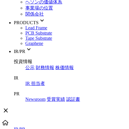
ヘソンの価値体系
事業場の位置
関係会社
keyboard_arrow_down
PRODUCTS
Lead Frame
PCB Substrate
Tape Substrate
Graphene
keyboard_arrow_down
IR/PR
投資情報
公示
財務情報
株価情報
IR
IR 担当者
PR
Newsroom
受賞実績
認証書
close