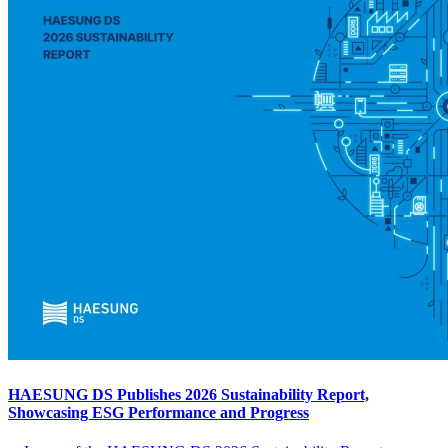
HAESUNG DS Publishes 2026 Sustainability Report,
Showcasing ESG Performance and Progress