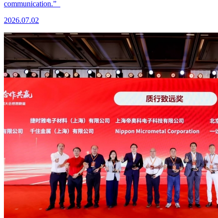
communication.”
2026.07.02