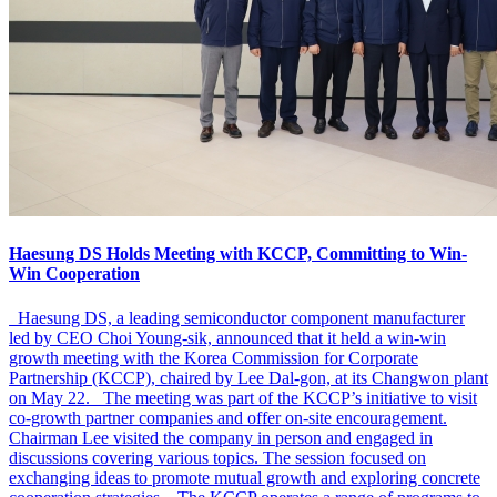
Haesung DS Holds Meeting with KCCP, Committing to Win-
Win Cooperation
Haesung DS, a leading semiconductor component manufacturer
led by CEO Choi Young-sik, announced that it held a win-win
growth meeting with the Korea Commission for Corporate
Partnership (KCCP), chaired by Lee Dal-gon, at its Changwon plant
on May 22. The meeting was part of the KCCP’s initiative to visit
co-growth partner companies and offer on-site encouragement.
Chairman Lee visited the company in person and engaged in
discussions covering various topics. The session focused on
exchanging ideas to promote mutual growth and exploring concrete