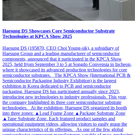
Haesung DS Showcases Core Semiconductor Substrate
Technologies at KPCA Show 2025
Haesung DS (195870, CEO Choi Young-sik), a subsidiary of
Haesung Group and a leading manufacturer of semiconductor
components, announced that it participated in the KPCA Show
2025, held fr|om September 3 to 5 at Songdo Convensia in Incheon,
where it showcased its advanced production technologies for core
semiconductor substrates. The KPCA Show (International PCB &
Semiconductor Packaging Industry Exhibition) is the largest
exhibition in Korea dedicated to PCB and semiconductor
packaging. Haesung DS has participated annually since 2023,
introducing new technologies to industry professionals. This year,
the company highlighted its three core semiconductor substrate
technologies. At the exhibition, Haesung DS organized its booth
into three zones: ▲Lead Frame Zone ▲Package Substrate Zone
▲Tape Substrate Zone. Each featured product samples and
operational equipment videos, allowing visitors to easily grasp the
unique characteristics of its offerings. As one of the few global
semiconductor component manufacturers capable of mass-producing