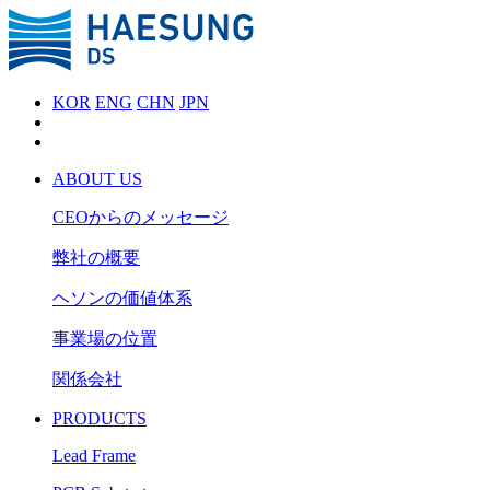
KOR
ENG
CHN
JPN
ABOUT US
CEOからのメッセージ
弊社の概要
ヘソンの価値体系
事業場の位置
関係会社
PRODUCTS
Lead Frame