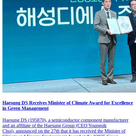
Haesung DS Receives Minister of Climate Award for Excellence
in Green Management
Haesung DS (195870), a semiconductor component manufacturer
and an affiliate of the Haesung Group (CEO Youngsik
Choi), announced on the 27th that it has received the Minister of