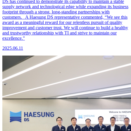
DS has continued to demonstrate its capability to maintain a stable
supply network and technological edge while expanding its business
footprint through a strong, long-standing partnerships with
customers. A Haesung DS representative commented, “We see this
award as a meaningful reward for our relentless pursuit of quality
improvement and customer trust. We will continue to build a healthy
and trustworthy relationship with TI and strive to maintain our
excellence.”
2025.06.11