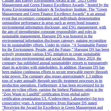
Climate and Energy Environment Award at the “2025 Green
Management and Green Finance Excellence Awards,” hosted by the
Korea Environmental Industry & Technology Institute. The “Green
Management and Green Finance Excellence Awards” is an annual
event that recognizes companies and individuals demonstrating
outstanding performance in areas such as green bond issuance,
environmental information disclosure, and ESG management, with
the aim of strengthening corporate responsibility and roles in
sustainable management. Haesung DS was honored in the
environmental information disclosure category, gaining recognition
for its sustainability efforts. Under its vision, “A Sustainable Partner
for the Environment, People, and the Future,” Haesung DS has been
actively promoting various ESG initiatives to create sustainable
value across environmental and social domains. Since 2024, the
company has published annual sustainability reports to transparently
share its activities with stakeholders. In addition, Haesung DS has
been making continuous efforts to secure renewable energy through
solar power. The company also reuses approximately 1.3 million
tons of water annually through specific treatment processes in its
production operations. Furthermore, it has been recognized for its
waste recycling efforts, earning the highest Platinum rating in the
“Zero Waste to Landfill” certification fr|om global safety
certification organization UL (Underwriters Laboratories) for two
consecutive years. A representative fr|om Haesung DS stated,
“Receiving the Award for Excellence in Green Management and