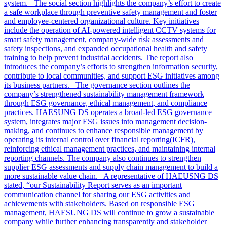
system. The social section highlights the company’s effort to create
a safe workplace through preventive safety management and foster
and employee-centered organizational culture. Key initiatives
include the operation of AI-powered intelligent CCTV systems for
smart safety management, company-wide risk assessments and
safety inspections, and expanded occupational health and safety
training to help prevent industrial accidents. The report also
introduces the company’s efforts to strengthen information security,
contribute to local communities, and support ESG initiatives among
its business partners. The governance section outlines the
company’s strengthened sustainability management framework
through ESG governance, ethical management, and compliance
practices. HAESUNG DS operates a broad-led ESG governance
system, integrates major ESG issues into management decision-
making, and continues to enhance responsible management by
operating its internal control over financial reporting(ICFR),
reinforcing ethical management practices, and maintaining internal
reporting channels. The company also continues to strengthen
supplier ESG assessments and supply chain management to build a
more sustainable value chain. A representative of HAEUSNG DS
stated, “our Sustainability Report serves as an important
communication channel for sharing our ESG activities and
achievements with stakeholders. Based on responsible ESG
management, HAESUNG DS will continue to grow a sustainable
company while further enhancing transparently and stakeholder