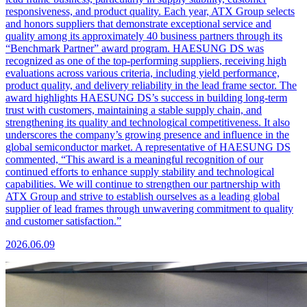
responsiveness, and product quality. Each year, ATX Group selects
and honors suppliers that demonstrate exceptional service and
quality among its approximately 40 business partners through its
“Benchmark Partner” award program. HAESUNG DS was
recognized as one of the top-performing suppliers, receiving high
evaluations across various criteria, including yield performance,
product quality, and delivery reliability in the lead frame sector. The
award highlights HAESUNG DS’s success in building long-term
trust with customers, maintaining a stable supply chain, and
strengthening its quality and technological competitiveness. It also
underscores the company’s growing presence and influence in the
global semiconductor market. A representative of HAESUNG DS
commented, “This award is a meaningful recognition of our
continued efforts to enhance supply stability and technological
capabilities. We will continue to strengthen our partnership with
ATX Group and strive to establish ourselves as a leading global
supplier of lead frames through unwavering commitment to quality
and customer satisfaction.”
2026.06.09