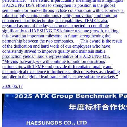
performance. The award is particularly meaningful as it highlights
HAESUNG DS’s efforts to strengthen its position in the global
semiconductor market through close collaboration with customers, a
robust supply chain, continuous quality innovation, and ongoing
enhancement of its technological capabilities. TFME is also
regarded as one of the key customers expected to contribute
significantly to HAESUNG DS’s future revenue growth, making
this award an important milestone in future strengthening the
partnership between the two companies. “This award is the result
of the dedication and hard work of our employees who have
consistently strived to improve quality and maintain stable
production yields,” said a representative of HAESUNG DS.
“Moving forward, we will continue to build on our strong
partnership with TFME and provide differentiated quality and
technological excellence to further establish ourselves as a leading
supplier in the global lead frame and package substrate markets.”
2026.06.17