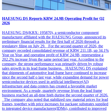
HAESUNG DS Reports KRW 24.9B Operating Profit for Q2
2026
HAESUNG DS(KRX: 195870), a semiconductor component
manufacturer affiliated with the HAESUNG Group, announced its
preliminary financial results for the first half of 2026 through a
regulatory filing on July 29. For the second quarter of 2026, the
company recorded consolidated revenue of KRW 211.1B, up 34.1%
Year on Year, and operating profit of KRW 24.9B, representing a
202.2% increase fr|om the same period last year. According to the
company, the strong performance was primarily driven by robust
sales growth in its lead frame business. HAESUNG DS explained
that shipments of automotive lead frame have continued to increase
since the second half o last year, while expanding demand for power
semiconductor devices used in artificial intelligence(AI)
infrastructure and data centers has created a favorable market
environment. As a resule, quarterly revenue fr|om the lead frame
business reached an all-time high during the second quarter of 2026.
The company also noted that stabilized raw material prices for lead
frames, together with price increases for package substrates supplied
to integrated device manufacturers(IDMs), contributed to improved