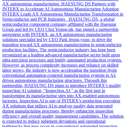
AX autonomous manufacturing. HAESUNG DS Partners with
INTERX to Accelerate AI Autonomous Manufacturing Adoption
INTERX Leads AX Autonomous Manufacturing Transformation in
Semiconductor and PCB Industries HAESUNG DS, a global
semiconductor component company affiliated with the Haesung
Group and led by CEO Choi Young-sik, has signed a partnership
agreement with INTERX, an AX autonomous manufacturing
solutions specialist led by CEO Park Jeong-yoon, to drive the
transition toward AX autonomous manufacturing in semiconductor
production facilities. The semiconductor industry has long been
recognized as a leading advanced manufacturing sector built upon
ultra-precision processes and highly automated production systems.
However, as process complexity increases and reliance on skilled
labor grows, the industry is now accelerating the transition fr|om
conventional automation-centered manufacturing systems to AI-
driven autonomous manufacturing structures. Through this
partnership, HAESUNG DS plans to introduce INTERX’s quality
inspection AI solution, “Inspection.AI,” as the first step in
transforming its manufacturing sites into AX-enabled autonomous
factories. Inspection.AI is one of INTERX’s production execution
AX solutions that utilizes AI to analyze quality data generated
during manufacturing processes, thereby enhancing inspection
efficiency and overall quality management capabilities. The solution
is expected to reduce judgment deviations and operational
bottlenecks that may occur in conventional automated inspection