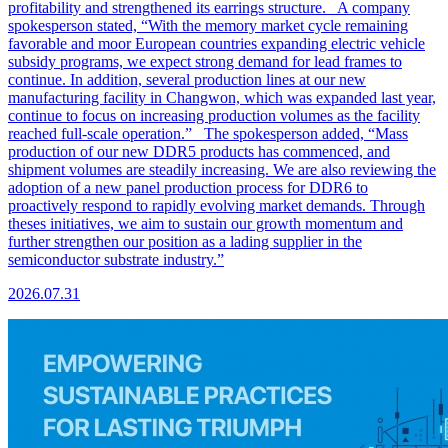
profitability and strengthened its earrings structure. A company
spokesperson stated, “With the memory market cycle remaining
favorable and moor European countries expanding electric vehicle
subsidy programs, we expect strong demand for lead frames to
continue. In addition, several production lines at our new
manufacturing facility in Changwon, which was expanded last year,
continue to focus on increasing production volumes as the facility
reached full-scale operation.” The spokesperson added, “Mass
production of our new DDR5 products has commenced, and
shipment volumes are steadily increasing. We are also reviewing the
adoption of a new panel production process for DDR6 to
proactively respond to rapidly evolving market demands. Through
theses initiatives, we aim to sustain our growth momentum and
further strengthen our position as a lading supplier in the
semiconductor substrate industry.”
2026.07.31