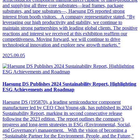
and supplying all three core substrates—lead frames, package
substrates, and tape substrates—, Haesung DS reported strong
interest fr|om booth visitors. A company representative stated, “By
leveraging our high productivity and stability, we continue to
maintain strong partnerships with leading global clients. The positive
reactions and interest we received at this exhibition reaffirm our
competitiveness. Moving forward, we will continue to drive
technological innovation and explore new growth markets.”
2025.09.05
Haesung DS Publishes 2024 Sustainability Report, Highlighting
ESG Achievements and Roadmap
Haesung DS (195870), a leading semiconductor component
manufacturer led by CEO Choi Young-sik, has published its 2024
Sustainability Report, marking its second consecutive release
following the 2023 edition. The report outlines the company’s
progress and long-term strategies in ESG (Environmental, Social,
and Governance) management. With the vision of becoming a
“Sustainable Partner for the Environment, People, and the Future,”